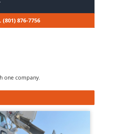
.
 (801) 876-7756
gh one company.