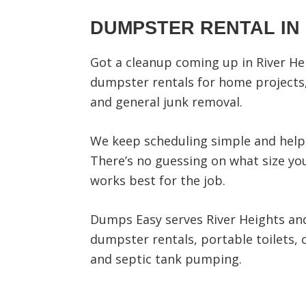
DUMPSTER RENTAL IN 
Got a cleanup coming up in River He
dumpster rentals for home projects,
and general junk removal.
We keep scheduling simple and help 
There’s no guessing on what size you
works best for the job.
Dumps Easy serves River Heights and
dumpster rentals, portable toilets, 
and septic tank pumping.