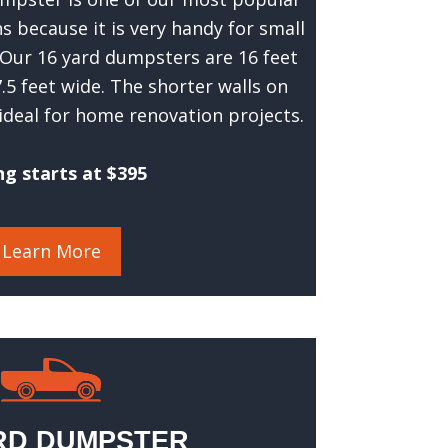
 because it is very handy for small
 Our 16 yard dumpsters are 16 feet
 7.5 feet wide. The shorter walls on
ideal for home renovation projects.
ng starts at $395
Learn More
RD DUMPSTER