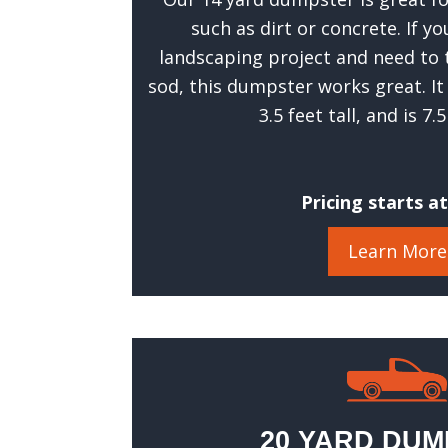
such as dirt or concrete. If y
landscaping project and need to 
sod, this dumpster works great. It
3.5 feet tall, and is 7.
Pricing starts a
Learn More
20 YARD DU