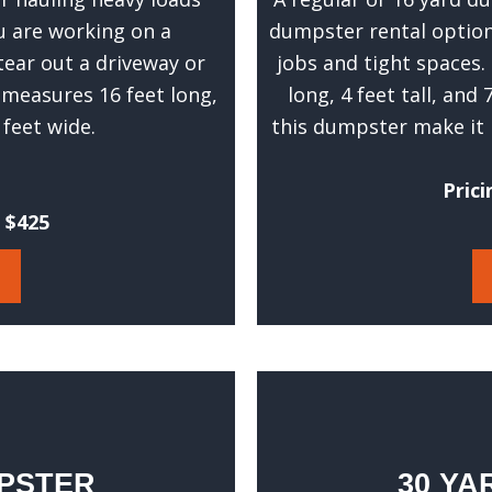
t
ou are working on a
dumpster rental options
w
tear out a driveway or
jobs and tight spaces.
e
c
 measures 16 feet long,
long, 4 feet tall, and
a
5 feet wide.
this dumpster make it 
n
g
Prici
i
t $425
v
e
y
o
u
a
n
a
c
MPSTER
30 YA
c