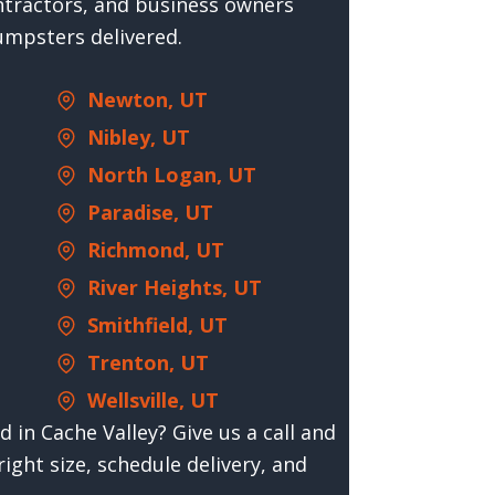
tractors, and business owners
umpsters delivered.
Newton, UT
Nibley, UT
North Logan, UT
Paradise, UT
Richmond, UT
River Heights, UT
Smithfield, UT
Trenton, UT
Wellsville, UT
 in Cache Valley? Give us a call and
right size, schedule delivery, and