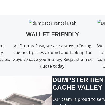
q
u
i
r
e
d
)
WALLET FRIENDLY
tah
At Dumps Easy, we are always offering
We 
ry
the best prices around and looking for
pr
ties,
ways to save you money. Request a free
con
quote today.
C
DUMPSTER RENT
CACHE VALLEY
Our team is proud to serv