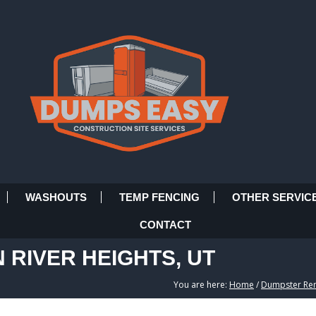
WASHOUTS
TEMP FENCING
OTHER SERVIC
CONTACT
 RIVER HEIGHTS, UT
You are here:
Home
/
Dumpster Rent