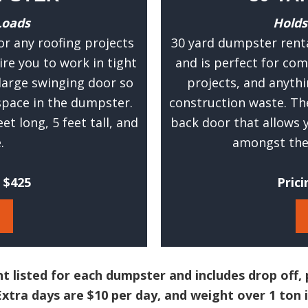
u
Loads
Holds
r
or any roofing projects
30 yard dumpster renta
a
ire you to work in tight
and is perfect for com
t
large swinging door so
projects, and anythi
e
pace in the dumpster.
construction waste. Th
e
t long, 5 feet tall, and
back door that allows
s
.
amongst the 
t
i
m
t $425
Prici
a
t
e
.
(
t listed for each dumpster and includes drop off, 
R
xtra days are $10 per day, and weight over 1 ton i
e