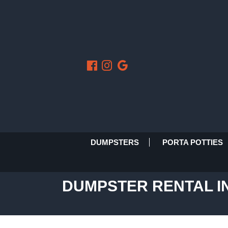
DUMPSTERS
PORTA POTTIES
DUMPSTER RENTAL IN