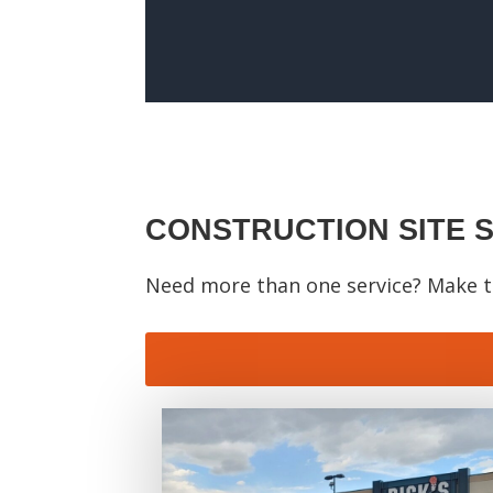
CONSTRUCTION SITE 
Need more than one service? Make th