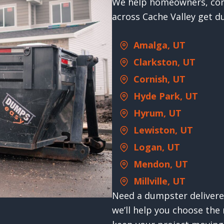
We help homeowners, con
across Cache Valley get d
Amalga, UT
Clarkston, UT
Cornish, UT
Hyde Park, UT
Hyrum, UT
Lewiston, UT
Logan, UT
Mendon, UT
Millville, UT
Need a dumpster delivered
we’ll help you choose the 