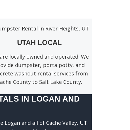
UTAH LOCAL
are locally owned and operated. We
ovide dumpster, porta potty, and
crete washout rental services from
ache County to Salt Lake County.
ALS IN LOGAN AND
e Logan and all of Cache Valley, UT.