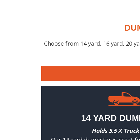
DUM
Choose from 14 yard, 16 yard, 20 y
14 YARD DU
Holds 5.5 X Truck
Our 14 yard dumpster is great fo