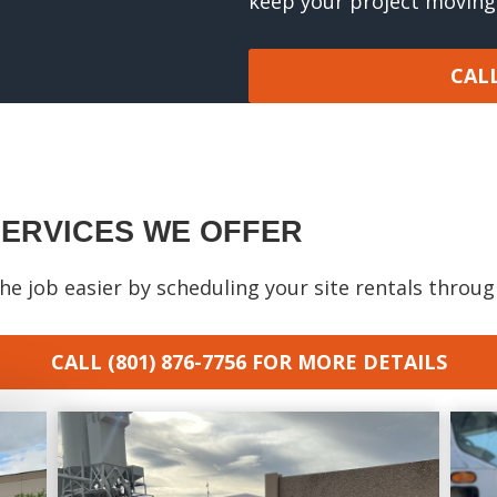
keep your project moving
CALL
SERVICES WE OFFER
e job easier by scheduling your site rentals throu
CALL (801) 876-7756
FOR MORE DETAILS