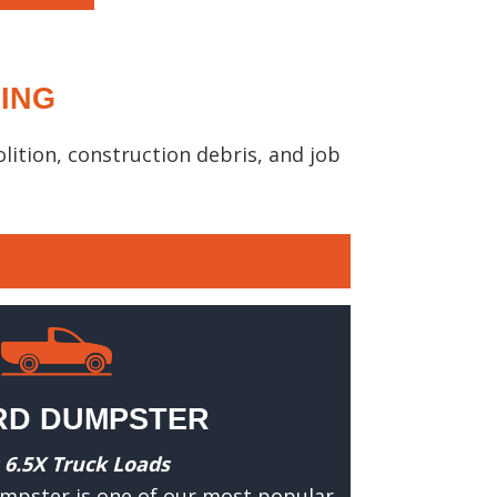
CING
ition, construction debris, and job
RD DUMPSTER
 6.5X Truck Loads
umpster is one of our most popular