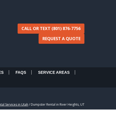
CALL OR TEXT (801) 876-7756
REQUEST A QUOTE
ES
FAQS
SERVICE AREAS
al Services in Utah
/
Dumpster Rental in River Heights, UT