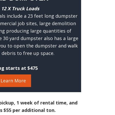
 12 X Truck Loads
ls include a 23 feet long dumpster
mercial job sites, large demolition
ng producing large quantities of
e 30 yard dumpster also has a large
 you to open the dumpster and walk
debris to free up space.
ng starts at $475
Learn More
pickup, 1 week of rental time, and
s $55 per additional ton.