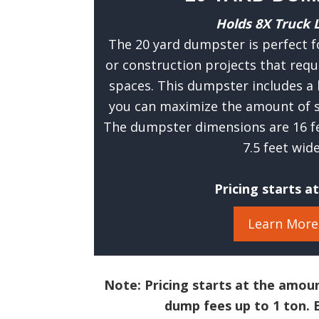
Holds 8X Truck 
The 20 yard dumpster is perfect f
or construction projects that requ
spaces. This dumpster includes a 
you can maximize the amount of s
The dumpster dimensions are 16 fee
7.5 feet wide
Pricing starts a
Learn More
Note: Pricing starts at the amoun
dump fees up to 1 ton. E