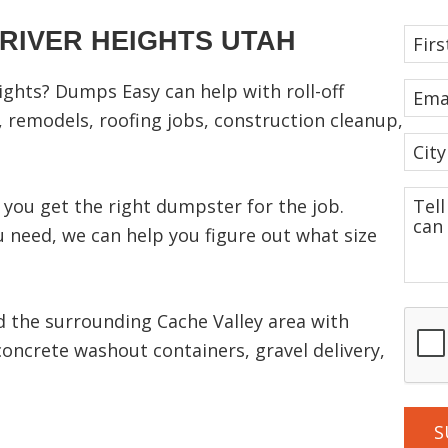
RIVER HEIGHTS UTAH
F
i
r
ights? Dumps Easy can help with roll-off
E
s
m
 remodels, roofing jobs, construction cleanup,
t
a
C
N
i
i
a
l
t
T
you get the right dumpster for the job.
m
(
y
e
 need, we can help you figure out what size
R
e
(
l
e
R
(
l
q
e
R
u
u
q
e
C
 the surrounding Cache Valley area with
ir
s
u
q
A
e
concrete washout containers, gravel delivery,
i
u
a
d
P
r
ir
b
)
e
e
T
o
d
d
C
u
)
)