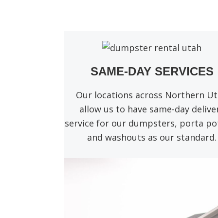
SAME-DAY SERVICES
Our locations across Northern U
allow us to have same-day delive
service for our dumpsters, porta pot
and washouts as our standard.