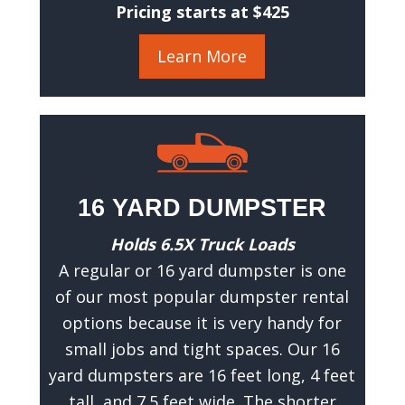
c
Pricing starts at $425
c
u
Learn More
r
a
t
e
e
s
16 YARD DUMPSTER
t
i
Holds 6.5X Truck Loads
m
A regular or 16 yard dumpster is one
a
of our most popular dumpster rental
t
options because it is very handy for
e
small jobs and tight spaces. Our 16
.
yard dumpsters are 16 feet long, 4 feet
(
R
tall, and 7.5 feet wide. The shorter