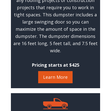
any roofing projects or construction
projects that require you to work in
tight spaces. This dumpster includes a
large swinging door so you can
maximize the amount of space in the
dumpster. The dumpster dimensions
are 16 feet long, 5 feet tall, and 7.5 feet
wide.
Pricing starts at $425
Learn More