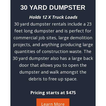
30 YARD DUMPSTER
Holds 12 X Truck Loads
30 yard dumpster rentals include a 23
feet long dumpster and is perfect for
commercial job sites, large demolition
projects, and anything producing large
quantities of construction waste. The
30 yard dumpster also has a large back
door that allows you to open the
dumpster and walk amongst the
debris to free up space.
Pricing starts at $475
Learn More