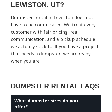
LEWISTON, UT?
Dumpster rental in Lewiston does not
have to be complicated. We treat every
customer with fair pricing, real
communication, and a pickup schedule
we actually stick to. If you have a project
that needs a dumpster, we are ready
when you are.
DUMPSTER RENTAL FAQS
What dumpster sizes do you
offer?