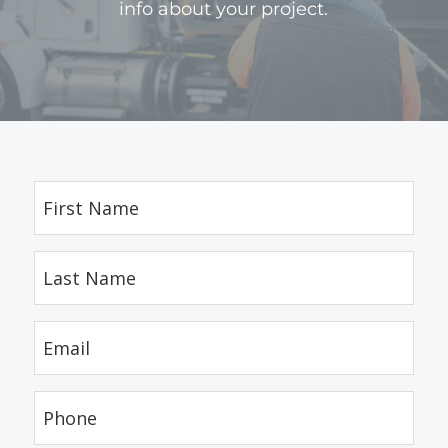
info about your project.
First
Name
(Required)
Last
Name
(Required)
Email
(Required)
Phone
(Required)