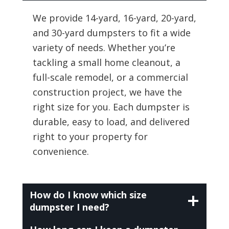
We provide 14-yard, 16-yard, 20-yard,
and 30-yard dumpsters to fit a wide
variety of needs. Whether you’re
tackling a small home cleanout, a
full-scale remodel, or a commercial
construction project, we have the
right size for you. Each dumpster is
durable, easy to load, and delivered
right to your property for
convenience.
How do I know which size
dumpster I need?