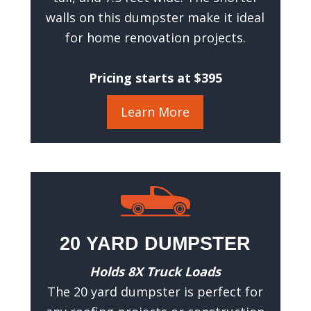
e
walls on this dumpster make it ideal
q
for home renovation projects.
u
i
r
Pricing starts at $395
e
d
)
Learn More
20 YARD DUMPSTER
Holds 8X Truck Loads
The 20 yard dumpster is perfect for