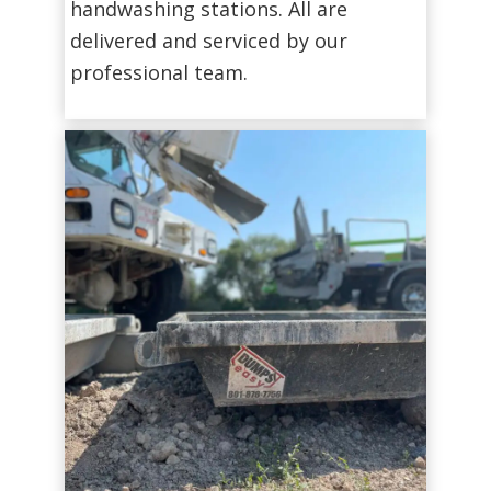
handwashing stations. All are
delivered and serviced by our
professional team.