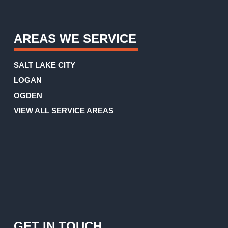
AREAS WE SERVICE
SALT LAKE CITY
LOGAN
OGDEN
VIEW ALL SERVICE AREAS
GET IN TOUCH