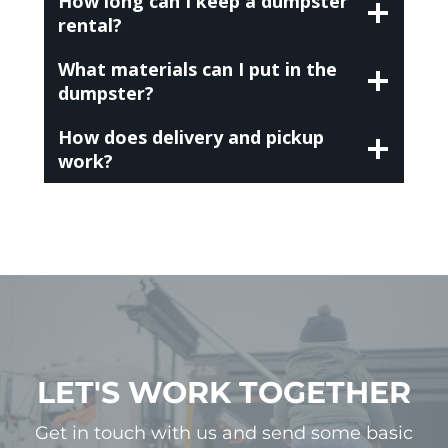
How long can I keep a dumpster
rental?
What materials can I put in the
dumpster?
How does delivery and pickup
work?
LET'S WORK TOGETHER
Get in touch with us and send some basic