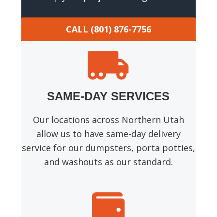
CALL (801) 876-7756
SAME-DAY SERVICES
Our locations across Northern Utah
allow us to have same-day delivery
service for our dumpsters, porta potties,
and washouts as our standard.