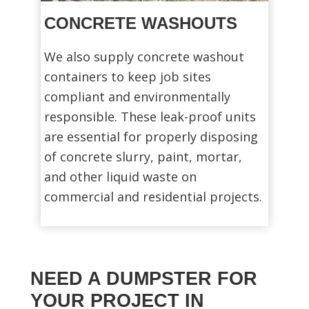
CONCRETE WASHOUTS
We also supply concrete washout
containers to keep job sites
compliant and environmentally
responsible. These leak-proof units
are essential for properly disposing
of concrete slurry, paint, mortar,
and other liquid waste on
commercial and residential projects.
NEED A DUMPSTER FOR
YOUR PROJECT IN