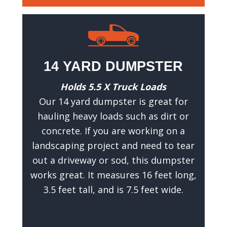
a
t
w
e
c
14 YARD DUMPSTER
a
n
Holds 5.5 X Truck Loads
g
Our 14 yard dumpster is great for
i
hauling heavy loads such as dirt or
v
concrete. If you are working on a
e
landscaping project and need to tear
y
out a driveway or sod, this dumpster
o
works great. It measures 16 feet long,
u
3.5 feet tall, and is 7.5 feet wide.
a
n
a