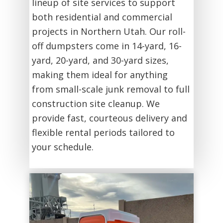
lineup of site services to support
both residential and commercial
projects in Northern Utah. Our roll-
off dumpsters come in 14-yard, 16-
yard, 20-yard, and 30-yard sizes,
making them ideal for anything
from small-scale junk removal to full
construction site cleanup. We
provide fast, courteous delivery and
flexible rental periods tailored to
your schedule.