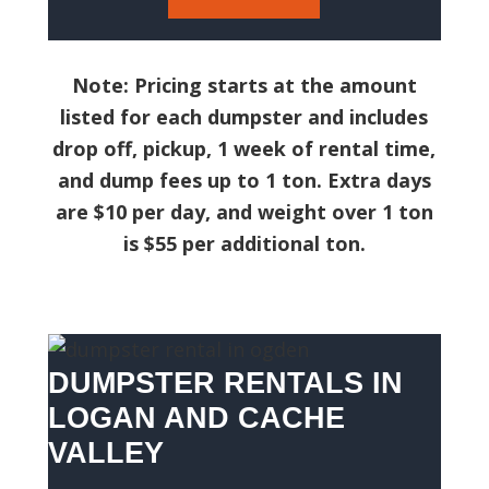
Note: Pricing starts at the amount
listed for each dumpster and includes
drop off, pickup, 1 week of rental time,
and dump fees up to 1 ton. Extra days
are $10 per day, and weight over 1 ton
is $55 per additional ton.
DUMPSTER RENTALS IN
LOGAN AND CACHE
VALLEY