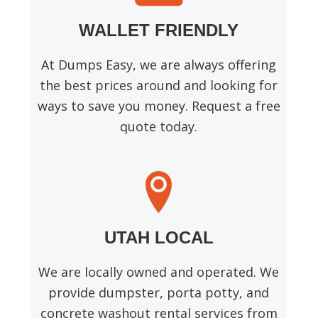
WALLET FRIENDLY
At Dumps Easy, we are always offering
the best prices around and looking for
ways to save you money. Request a free
quote today.
UTAH LOCAL
We are locally owned and operated. We
provide dumpster, porta potty, and
concrete washout rental services from