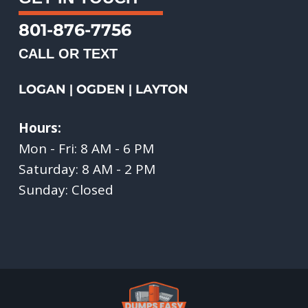
801-876-7756
CALL OR TEXT
LOGAN
OGDEN
LAYTON
|
|
Hours:
Mon - Fri: 8 AM - 6 PM
Saturday: 8 AM - 2 PM
Sunday: Closed