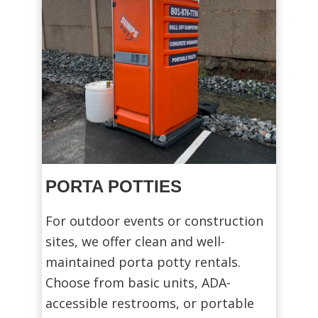
PORTA POTTIES
For outdoor events or construction
sites, we offer clean and well-
maintained porta potty rentals.
Choose from basic units, ADA-
accessible restrooms, or portable