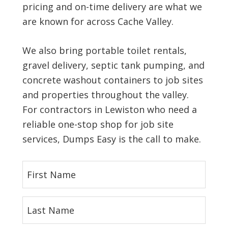
pricing and on-time delivery are what we
are known for across Cache Valley.
We also bring portable toilet rentals,
gravel delivery, septic tank pumping, and
concrete washout containers to job sites
and properties throughout the valley.
For contractors in Lewiston who need a
reliable one-stop shop for job site
services, Dumps Easy is the call to make.
F
i
r
L
s
a
t