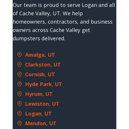
Our team is proud to serve Logan and all
of Cache Valley, UT. We help
homeowners, contractors, and business
owners across Cache Valley get
dumpsters delivered.
Amalga, UT
Clarkston, UT
Cornish, UT
Hyde Park, UT
Hyrum, UT
Lewiston, UT
Logan, UT
Mendon, UT