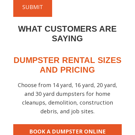
)
C
u
H
t
A
y
WHAT CUSTOMERS ARE
o
u
SAYING
r
p
DUMPSTER RENTAL SIZES
r
o
AND PRICING
j
e
Choose from 14 yard, 16 yard, 20 yard,
c
and 30 yard dumpsters for home
t
cleanups, demolition, construction
s
debris, and job sites.
o
t
h
BOOK A DUMPSTER ONLINE