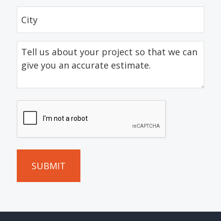
City
(Required)
Tell
us
about
your
project
CAPTCHA
so
that
we
can
give
you
an
accurate
estimate.