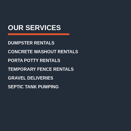
(Required)
OUR SERVICES
DUMPSTER RENTALS
CONCRETE WASHOUT RENTALS
PORTA POTTY RENTALS
TEMPORARY FENCE RENTALS
GRAVEL DELIVERIES
SEPTIC TANK PUMPING