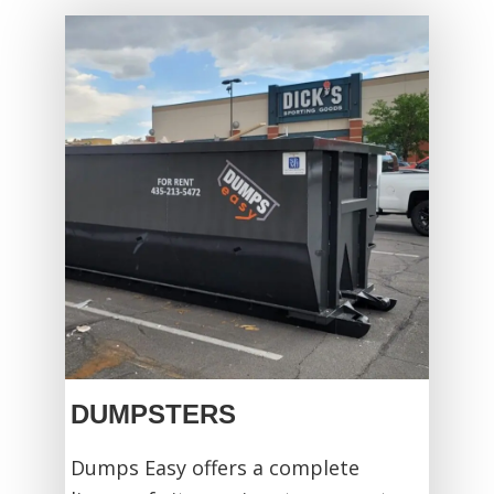
DUMPSTERS
Dumps Easy offers a complete