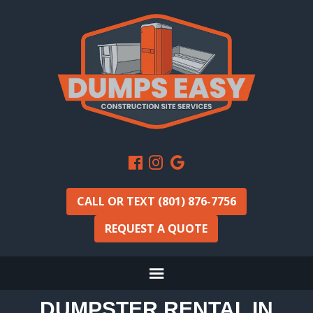
CALL OR TEXT (801) 876-7756
REQUEST A QUOTE
DUMPSTER RENTAL IN