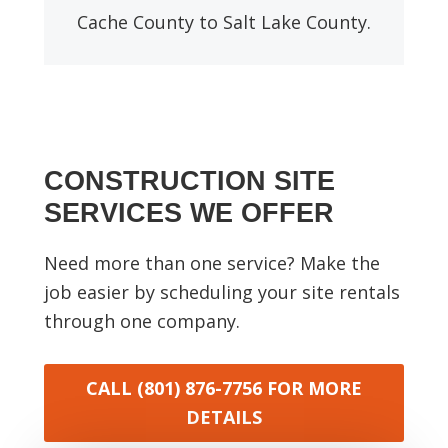
Cache County to Salt Lake County.
CONSTRUCTION SITE
SERVICES WE OFFER
Need more than one service? Make the
job easier by scheduling your site rentals
through one company.
CALL (801) 876-7756
FOR MORE
DETAILS