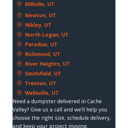
Millville, UT
Newton, UT
Nibley, UT
North Logan, UT
Paradise, UT
Richmond, UT
River Heights, UT
Smithfield, UT
Trenton, UT
Wellsville, UT
Need a dumpster delivered in Cache
Valley? Give us a call and we’ll help you
choose the right size, schedule delivery,
and keep your project moving.