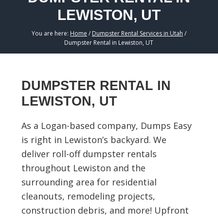
LEWISTON, UT
You are here:
Home
/
Dumpster Rental Services in Utah
/
Dumpster Rental in Lewiston, UT
DUMPSTER RENTAL IN
LEWISTON, UT
As a Logan-based company, Dumps Easy
is right in Lewiston’s backyard. We
deliver roll-off dumpster rentals
throughout Lewiston and the
surrounding area for residential
cleanouts, remodeling projects,
construction debris, and more! Upfront