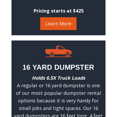
a
c
Pricing starts at $425
c
u
Learn More
r
a
t
e
e
s
16 YARD DUMPSTER
t
i
Holds 6.5X Truck Loads
m
A regular or 16 yard dumpster is one
a
of our most popular dumpster rental
t
options because it is very handy for
e
small jobs and tight spaces. Our 16
.
yard dumpsters are 16 feet long, 4 feet
(