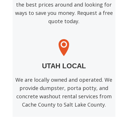
the best prices around and looking for
ways to save you money. Request a free
quote today.
UTAH LOCAL
We are locally owned and operated. We
provide dumpster, porta potty, and
concrete washout rental services from
Cache County to Salt Lake County.