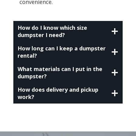
convenience.
How do I know which size
dumpster I need?
How long can I keep a dumpster
rental?
What materials can I put in the
dumpster?
How does delivery and pickup
work?