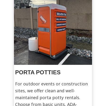
PORTA POTTIES
For outdoor events or construction
sites, we offer clean and well-
maintained porta potty rentals.
Choose from basic units, ADA-