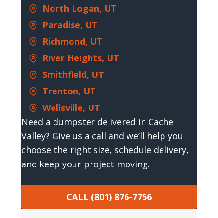
North Logan, UT
Paradise, UT
Richmond, UT
River Heights, UT
Smithfield, UT
Trenton, UT
Wellsville, UT
Need a dumpster delivered in Cache
Valley? Give us a call and we’ll help you
choose the right size, schedule delivery,
and keep your project moving.
CALL (801) 876-7756