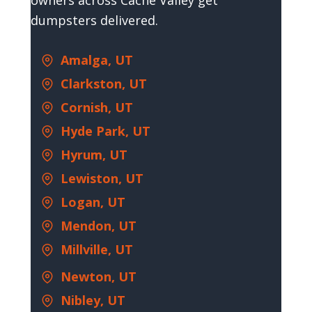
owners across Cache Valley get
dumpsters delivered.
Amalga, UT
Clarkston, UT
Cornish, UT
Hyde Park, UT
Hyrum, UT
Lewiston, UT
Logan, UT
Mendon, UT
Millville, UT
Newton, UT
Nibley, UT