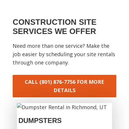
CONSTRUCTION SITE
SERVICES WE OFFER
Need more than one service? Make the
job easier by scheduling your site rentals
through one company.
CALL (801) 876-7756
FOR MORE
DETAILS
DUMPSTERS