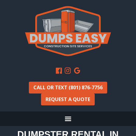
CALL OR TEXT (801) 876-7756
REQUEST A QUOTE
DUMPSTER RENTAL IN