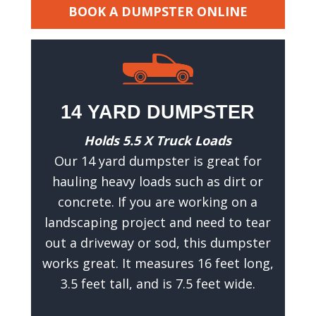
h
BOOK A DUMPSTER ONLINE
a
t
w
e
c
14 YARD DUMPSTER
a
n
Holds 5.5 X Truck Loads
g
Our 14 yard dumpster is great for
i
hauling heavy loads such as dirt or
v
concrete. If you are working on a
e
landscaping project and need to tear
y
out a driveway or sod, this dumpster
o
works great. It measures 16 feet long,
u
3.5 feet tall, and is 7.5 feet wide.
a
n