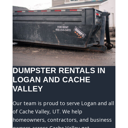
DUMPSTER RENTALS IN
LOGAN AND CACHE
VALLEY
Our team is proud to serve Logan and all
of Cache Valley, UT. We help
homeowners, contractors, and business