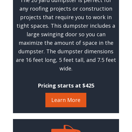
The 20 yard dumpster is perfect for
any roofing projects or construction
projects that require you to work in
tight spaces. This dumpster includes a
large swinging door so you can
maximize the amount of space in the
dumpster. The dumpster dimensions
are 16 feet long, 5 feet tall, and 7.5 feet
wide.
Pricing starts at $425
Learn More