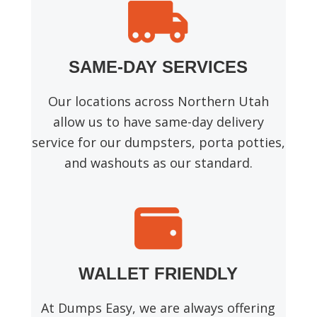
SAME-DAY SERVICES
Our locations across Northern Utah
allow us to have same-day delivery
service for our dumpsters, porta potties,
and washouts as our standard.
WALLET FRIENDLY
At Dumps Easy, we are always offering