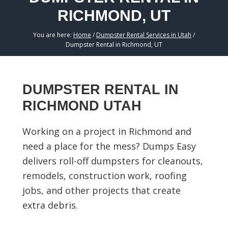
RICHMOND, UT
You are here:
Home
/
Dumpster Rental Services in Utah
/
Dumpster Rental in Richmond, UT
DUMPSTER RENTAL IN
RICHMOND UTAH
Working on a project in Richmond and
need a place for the mess? Dumps Easy
delivers roll-off dumpsters for cleanouts,
remodels, construction work, roofing
jobs, and other projects that create
extra debris.