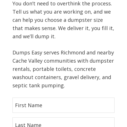
You don’t need to overthink the process.
Tell us what you are working on, and we
can help you choose a dumpster size
that makes sense. We deliver it, you fill it,
and we’ll dump it.
Dumps Easy serves Richmond and nearby
Cache Valley communities with dumpster
rentals, portable toilets, concrete
washout containers, gravel delivery, and
septic tank pumping.
F
i
r
L
s