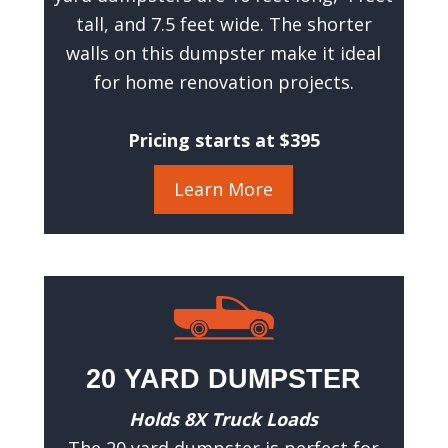
R
tall, and 7.5 feet wide. The shorter
e
walls on this dumpster make it ideal
q
for home renovation projects.
u
i
r
Pricing starts at $395
e
d
)
Learn More
20 YARD DUMPSTER
Holds 8X Truck Loads