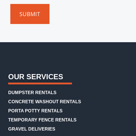
can
give
you
an
accurate
estimate.
(Required)
OUR SERVICES
DUMPSTER RENTALS
CONCRETE WASHOUT RENTALS
PORTA POTTY RENTALS
TEMPORARY FENCE RENTALS
GRAVEL DELIVERIES