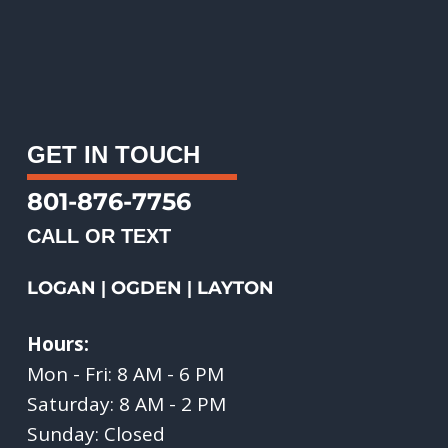
GET IN TOUCH
801-876-7756
CALL OR TEXT
LOGAN
OGDEN
LAYTON
|
|
Hours:
Mon - Fri: 8 AM - 6 PM
Saturday: 8 AM - 2 PM
Sunday: Closed