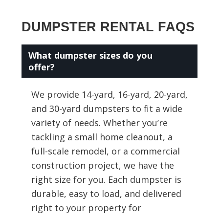
DUMPSTER RENTAL FAQS
What dumpster sizes do you
offer?
We provide 14-yard, 16-yard, 20-yard,
and 30-yard dumpsters to fit a wide
variety of needs. Whether you’re
tackling a small home cleanout, a
full-scale remodel, or a commercial
construction project, we have the
right size for you. Each dumpster is
durable, easy to load, and delivered
right to your property for