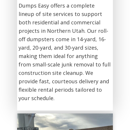
Dumps Easy offers a complete
lineup of site services to support
both residential and commercial
projects in Northern Utah. Our roll-
off dumpsters come in 14-yard, 16-
yard, 20-yard, and 30-yard sizes,
making them ideal for anything
from small-scale junk removal to full
construction site cleanup. We
provide fast, courteous delivery and
flexible rental periods tailored to
your schedule.