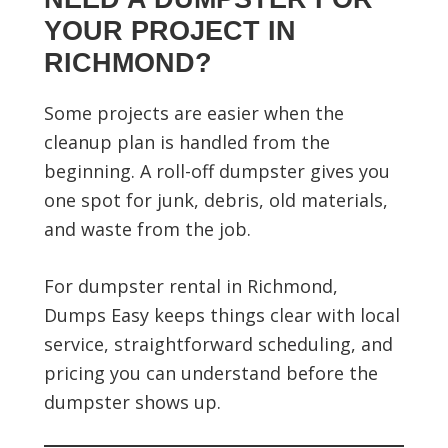
YOUR PROJECT IN
RICHMOND?
Some projects are easier when the
cleanup plan is handled from the
beginning. A roll-off dumpster gives you
one spot for junk, debris, old materials,
and waste from the job.
For dumpster rental in Richmond,
Dumps Easy keeps things clear with local
service, straightforward scheduling, and
pricing you can understand before the
dumpster shows up.