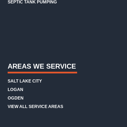
SEPTIC TANK PUMPING
AREAS WE SERVICE
SALT LAKE CITY
LOGAN
OGDEN
VIEW ALL SERVICE AREAS