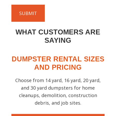
T
d
o
)
C
u
H
t
A
y
WHAT CUSTOMERS ARE
o
u
SAYING
r
p
DUMPSTER RENTAL SIZES
r
o
AND PRICING
j
e
Choose from 14 yard, 16 yard, 20 yard,
c
and 30 yard dumpsters for home
t
cleanups, demolition, construction
s
debris, and job sites.
o
t