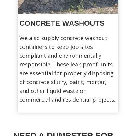
CONCRETE WASHOUTS
We also supply concrete washout
containers to keep job sites
compliant and environmentally
responsible. These leak-proof units
are essential for properly disposing
of concrete slurry, paint, mortar,
and other liquid waste on
commercial and residential projects.
NEED A DUMPSTER FOR