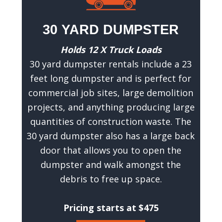
30 YARD DUMPSTER
Holds 12 X Truck Loads
30 yard dumpster rentals include a 23
feet long dumpster and is perfect for
commercial job sites, large demolition
projects, and anything producing large
quantities of construction waste. The
30 yard dumpster also has a large back
door that allows you to open the
dumpster and walk amongst the
debris to free up space.
Pricing starts at $475