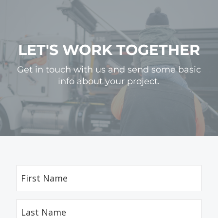
LET'S WORK TOGETHER
Get in touch with us and send some basic
info about your project.
First
Name
(Required)
Last
Name