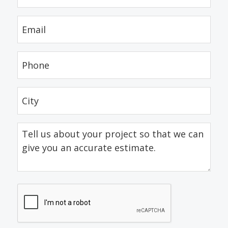
(Required)
Email
(Required)
Phone
(Required)
City
(Required)
Tell
us
about
your
project
CAPTCHA
so
that
we