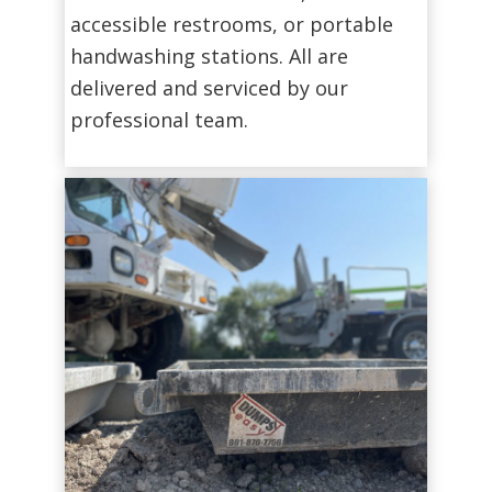
accessible restrooms, or portable
handwashing stations. All are
delivered and serviced by our
professional team.