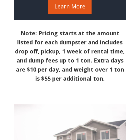
Learn More
Note: Pricing starts at the amount
listed for each dumpster and includes
drop off, pickup, 1 week of rental time,
and dump fees up to 1 ton. Extra days
are $10 per day, and weight over 1 ton
is $55 per additional ton.