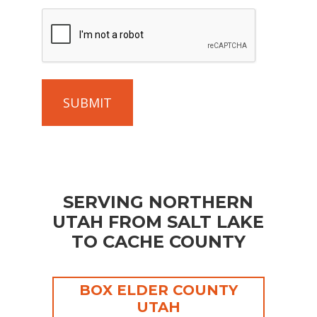
project
CAPTCHA
so
that
we
can
give
you
an
accurate
estimate.
(Required)
SERVING NORTHERN
UTAH FROM SALT LAKE
TO CACHE COUNTY
BOX ELDER COUNTY
UTAH