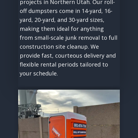
projects in Northern Utah. Our roll-
off dumpsters come in 14-yard, 16-
yard, 20-yard, and 30-yard sizes,
making them ideal for anything
from small-scale junk removal to full
construction site cleanup. We
provide fast, courteous delivery and
flexible rental periods tailored to
your schedule.