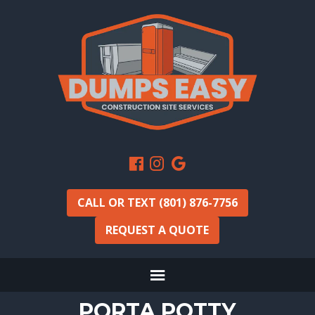
CALL OR TEXT (801) 876-7756
REQUEST A QUOTE
PORTA POTTY