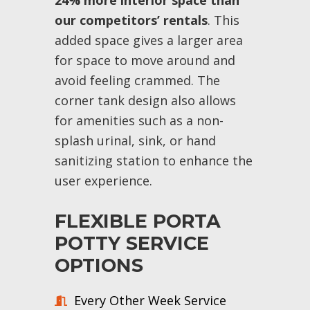
24% more interior space than
our competitors’ rentals
. This
added space gives a larger area
for space to move around and
avoid feeling crammed. The
corner tank design also allows
for amenities such as a non-
splash urinal, sink, or hand
sanitizing station to enhance the
user experience.
FLEXIBLE PORTA
POTTY SERVICE
OPTIONS
Every Other Week Service