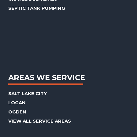
SEPTIC TANK PUMPING
AREAS WE SERVICE
SALT LAKE CITY
LOGAN
OGDEN
VIEW ALL SERVICE AREAS