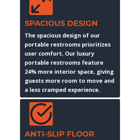
SPACIOUS DESIGN
The spacious design of our
portable restrooms prioritizes
user comfort. Our luxury
portable restrooms feature
24% more interior space, giving
guests more room to move and
a less cramped experience.
ANTI-SLIP FLOOR