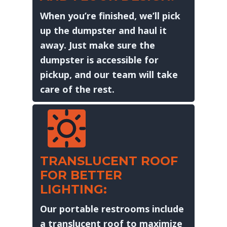
When you’re finished, we’ll pick
up the dumpster and haul it
away. Just make sure the
dumpster is accessible for
pickup, and our team will take
care of the rest.
TRANSLUCENT ROOF
FOR BETTER
LIGHTING:
Our portable restrooms include
a translucent roof to maximize