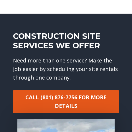
CONSTRUCTION SITE
SERVICES WE OFFER
Need more than one service? Make the
job easier by scheduling your site rentals
through one company.
CALL (801) 876-7756
FOR MORE
DETAILS