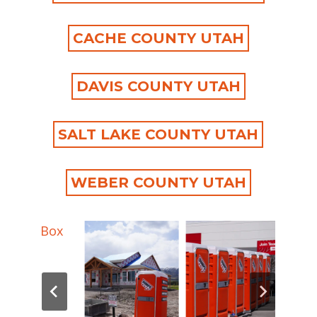
CACHE COUNTY UTAH
DAVIS COUNTY UTAH
SALT LAKE COUNTY UTAH
WEBER COUNTY UTAH