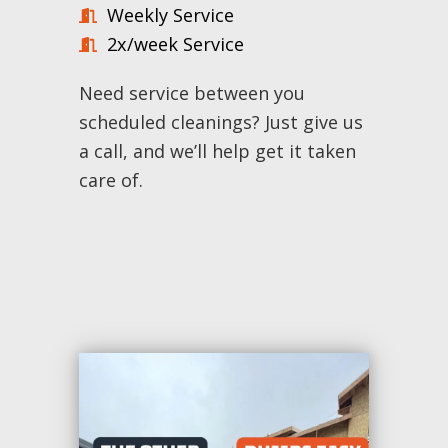
Weekly Service
2x/week Service
Need service between you
scheduled cleanings? Just give us
a call, and we’ll help get it taken
care of.