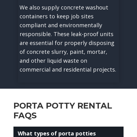
We also supply concrete washout
containers to keep job sites
compliant and environmentally
responsible. These leak-proof units
are essential for properly disposing
of concrete slurry, paint, mortar,
and other liquid waste on
commercial and residential projects.
PORTA POTTY RENTAL
FAQS
What types of porta potties