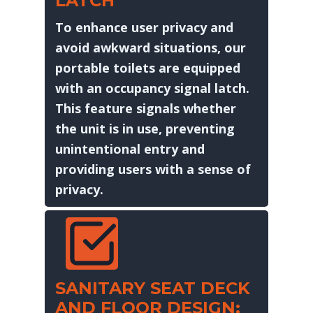
LATCH
To enhance user privacy and
avoid awkward situations, our
portable toilets are equipped
with an occupancy signal latch.
This feature signals whether
the unit is in use, preventing
unintentional entry and
providing users with a sense of
privacy.
SANITARY SEAT DECK
AND FLOOR DESIGN: