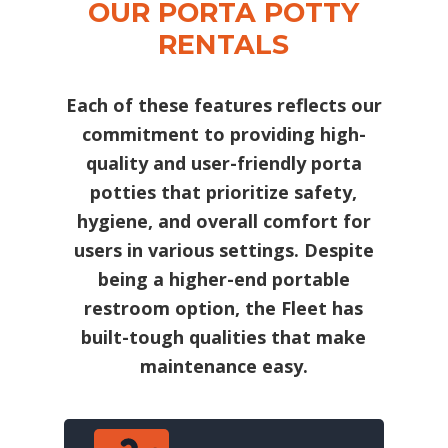
OUR PORTA POTTY
RENTALS
Each of these features reflects our
commitment to providing high-
quality and user-friendly porta
potties that prioritize safety,
hygiene, and overall comfort for
users in various settings. Despite
being a higher-end portable
restroom option, the Fleet has
built-tough qualities that make
maintenance easy.