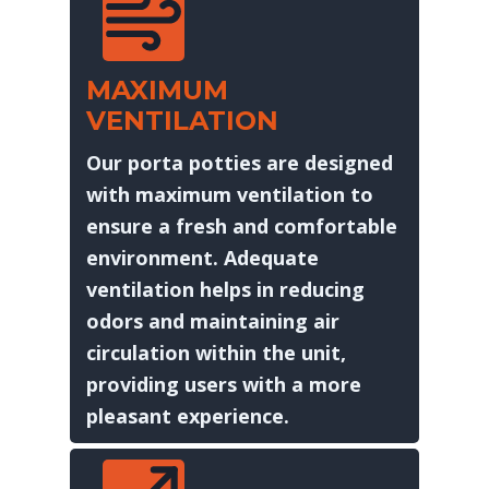
MAXIMUM
VENTILATION
Our porta potties are designed
with maximum ventilation to
ensure a fresh and comfortable
environment. Adequate
ventilation helps in reducing
odors and maintaining air
circulation within the unit,
providing users with a more
pleasant experience.