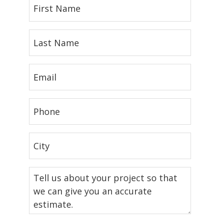
First
Name
(Required)
Last
Name
(Required)
Email
(Required)
Phone
(Required)
City
(Required)
Tell
us
about
your