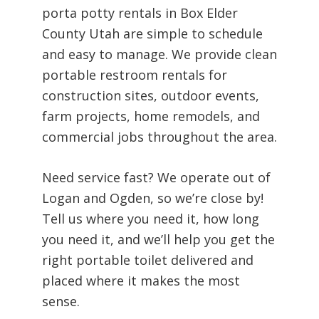
porta potty rentals in Box Elder
County Utah are simple to schedule
and easy to manage. We provide clean
portable restroom rentals for
construction sites, outdoor events,
farm projects, home remodels, and
commercial jobs throughout the area.
Need service fast? We operate out of
Logan and Ogden, so we’re close by!
Tell us where you need it, how long
you need it, and we’ll help you get the
right portable toilet delivered and
placed where it makes the most
sense.