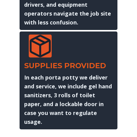
drivers, and equipment
operators navigate the job site
with less confusion.
SUPPLIES PROVIDED
In each porta potty we deliver
and service, we include gel hand
sanitizers, 3 rolls of toilet
paper, and a lockable door in
case you want to regulate
usage.