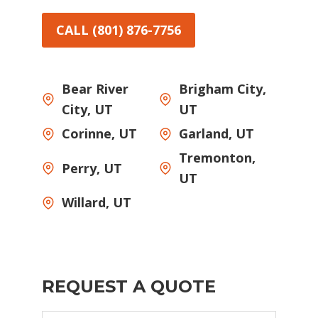
CALL (801) 876-7756
Bear River
Brigham City,
City, UT
UT
Corinne, UT
Garland, UT
Tremonton,
Perry, UT
UT
Willard, UT
REQUEST A QUOTE