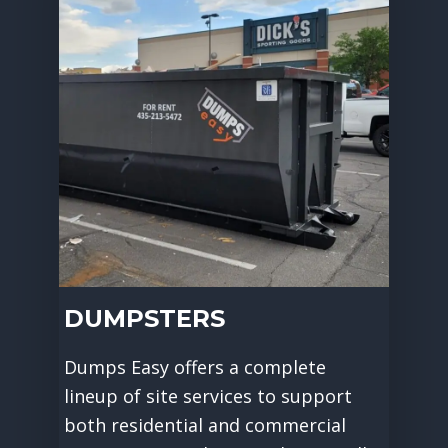
DUMPSTERS
Dumps Easy offers a complete
lineup of site services to support
both residential and commercial