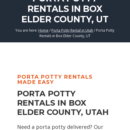
RENTALS IN BOX
ELDER COUNTY, UT
You are here:
Home
/
Porta Potty Rental in Utah
/
Porta Potty
Rentals in Box Elder County, UT
PORTA POTTY RENTALS
MADE EASY
PORTA POTTY
RENTALS IN BOX
ELDER COUNTY, UTAH
Need a porta potty delivered? Our