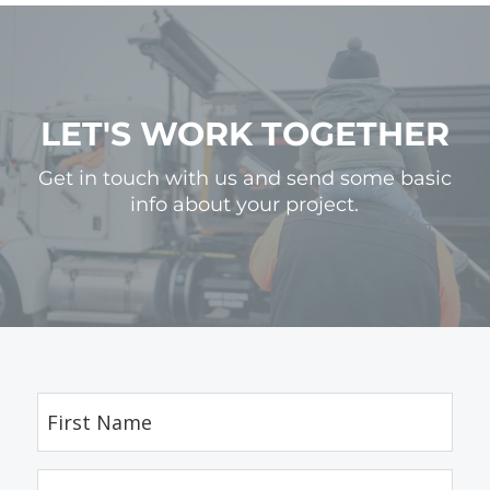
LET'S WORK TOGETHER
Get in touch with us and send some basic
info about your project.
First
Name
(Required)
Last