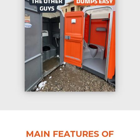
MAIN FEATURES OF