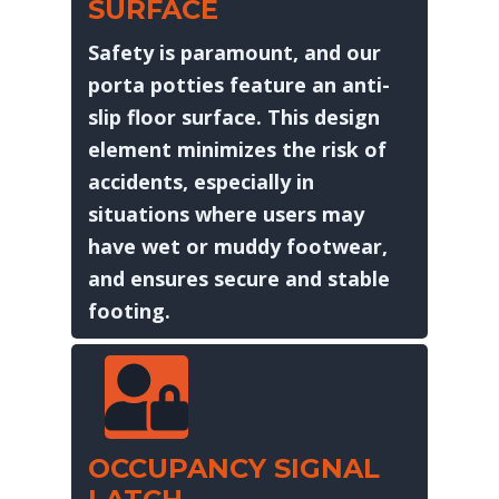
SURFACE
Safety is paramount, and our
porta potties feature an anti-
slip floor surface. This design
element minimizes the risk of
accidents, especially in
situations where users may
have wet or muddy footwear,
and ensures secure and stable
footing.
OCCUPANCY SIGNAL