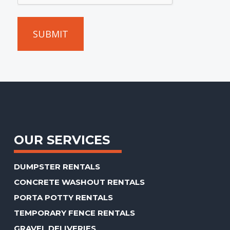
we
can
give
you
an
accurate
estimate.
(Required)
OUR SERVICES
DUMPSTER RENTALS
CONCRETE WASHOUT RENTALS
PORTA POTTY RENTALS
TEMPORARY FENCE RENTALS
GRAVEL DELIVERIES