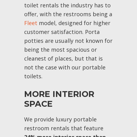
toilet rentals the industry has to
offer, with the restrooms being a
Fleet
model, designed for higher
customer satisfaction. Porta
potties are usually not known for
being the most spacious or
cleanest of places, but that is
not the case with our portable
toilets.
MORE INTERIOR
SPACE
We provide luxury portable
restroom rentals that feature