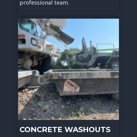
professional team.
CONCRETE WASHOUTS