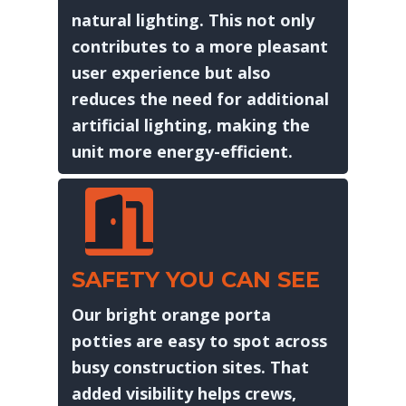
natural lighting. This not only
contributes to a more pleasant
user experience but also
reduces the need for additional
artificial lighting, making the
unit more energy-efficient.
SAFETY YOU CAN SEE
Our bright orange porta
potties are easy to spot across
busy construction sites. That
added visibility helps crews,