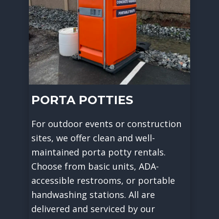
PORTA POTTIES
For outdoor events or construction
sites, we offer clean and well-
maintained porta potty rentals.
Choose from basic units, ADA-
accessible restrooms, or portable
handwashing stations. All are
delivered and serviced by our