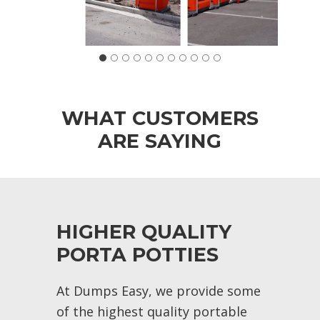
WHAT CUSTOMERS
ARE SAYING
HIGHER QUALITY
PORTA POTTIES
At Dumps Easy, we provide some
of the highest quality portable