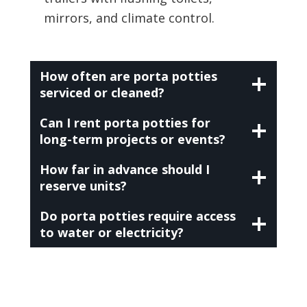
mirrors, and climate control.
How often are porta potties
serviced or cleaned?
Can I rent porta potties for
long-term projects or events?
How far in advance should I
reserve units?
Do porta potties require access
to water or electricity?