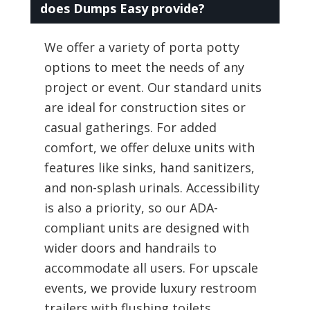
does Dumps Easy provide?
We offer a variety of porta potty
options to meet the needs of any
project or event. Our standard units
are ideal for construction sites or
casual gatherings. For added
comfort, we offer deluxe units with
features like sinks, hand sanitizers,
and non-splash urinals. Accessibility
is also a priority, so our ADA-
compliant units are designed with
wider doors and handrails to
accommodate all users. For upscale
events, we provide luxury restroom
trailers with flushing toilets,