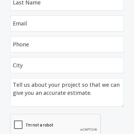
Name
(Required)
Email
(Required)
Phone
(Required)
City
(Required)
Tell
us
about
your
project
CAPTCHA
so
that