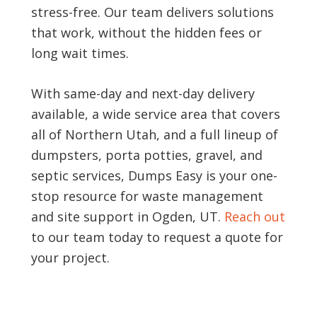
stress-free. Our team delivers solutions
that work, without the hidden fees or
long wait times.
With same-day and next-day delivery
available, a wide service area that covers
all of Northern Utah, and a full lineup of
dumpsters, porta potties, gravel, and
septic services, Dumps Easy is your one-
stop resource for waste management
and site support in Ogden, UT.
Reach out
to our team today to request a quote for
your project.