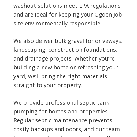
washout solutions meet EPA regulations
and are ideal for keeping your Ogden job
site environmentally responsible.
We also deliver bulk gravel for driveways,
landscaping, construction foundations,
and drainage projects. Whether you’re
building a new home or refreshing your
yard, we’ll bring the right materials
straight to your property.
We provide professional septic tank
pumping for homes and properties.
Regular septic maintenance prevents
costly backups and odors, and our team