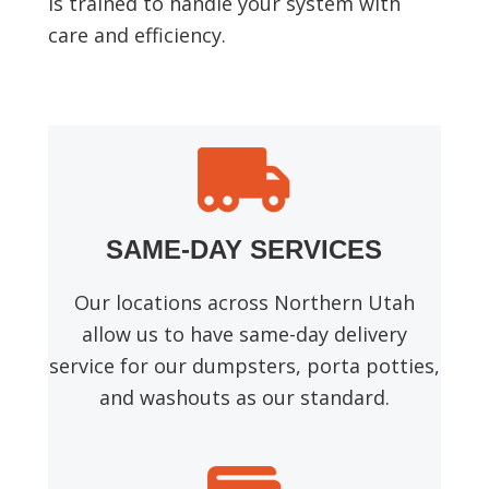
is trained to handle your system with
care and efficiency.
SAME-DAY SERVICES
Our locations across Northern Utah
allow us to have same-day delivery
service for our dumpsters, porta potties,
and washouts as our standard.