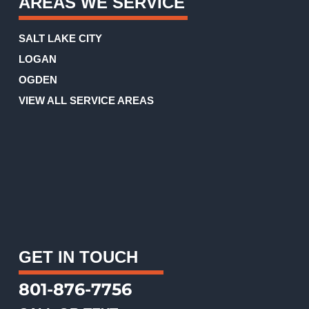
AREAS WE SERVICE
SALT LAKE CITY
LOGAN
OGDEN
VIEW ALL SERVICE AREAS
GET IN TOUCH
801-876-7756