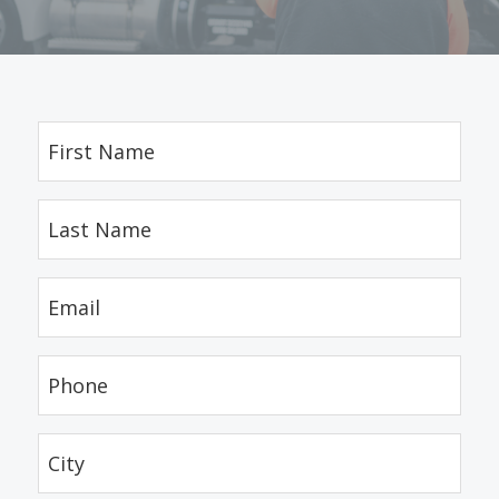
First
Name
(Required)
Last
Name
(Required)
Email
(Required)
Phone
(Required)
City
(Required)