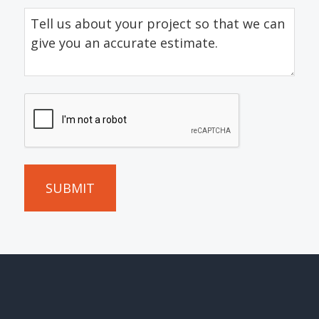
Tell
us
about
your
project
CAPTCHA
so
that
we
can
give
you
an
accurate
estimate.
(Required)