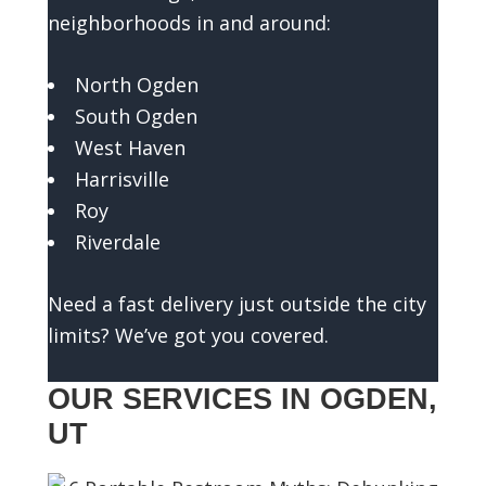
o
neighborhoods in and around:
u
a
North Ogden
n
South Ogden
a
West Haven
c
Harrisville
c
u
Roy
r
Riverdale
a
t
Need a fast delivery just outside the city
e
limits? We’ve got you covered.
e
s
OUR SERVICES IN OGDEN,
t
UT
i
m