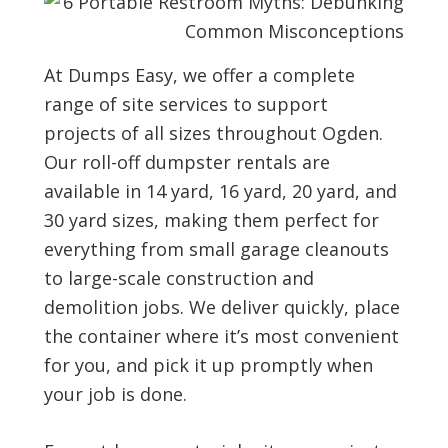
a
t
e
At Dumps Easy, we offer a complete
.
range of site services to support
(
R
projects of all sizes throughout Ogden.
e
Our roll-off dumpster rentals are
q
available in 14 yard, 16 yard, 20 yard, and
u
i
30 yard sizes, making them perfect for
r
everything from small garage cleanouts
e
d
to large-scale construction and
)
demolition jobs. We deliver quickly, place
the container where it’s most convenient
for you, and pick it up promptly when
your job is done.