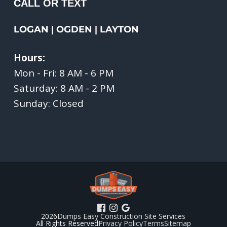
CALL OR TEXT
LOGAN
OGDEN
LAYTON
|
|
Hours:
Mon - Fri: 8 AM - 6 PM
Saturday: 8 AM - 2 PM
Sunday: Closed
2026
Dumps Easy Construction Site Services
All Rights Reserved
Privacy Policy
Terms
Sitemap