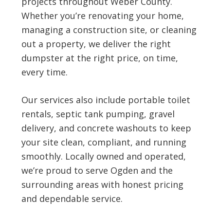
projects throughout Weber County.
Whether you’re renovating your home,
managing a construction site, or cleaning
out a property, we deliver the right
dumpster at the right price, on time,
every time.
Our services also include portable toilet
rentals, septic tank pumping, gravel
delivery, and concrete washouts to keep
your site clean, compliant, and running
smoothly. Locally owned and operated,
we’re proud to serve Ogden and the
surrounding areas with honest pricing
and dependable service.