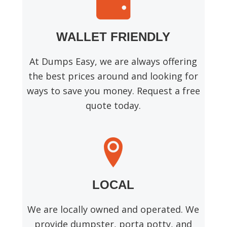
WALLET FRIENDLY
At Dumps Easy, we are always offering
the best prices around and looking for
ways to save you money. Request a free
quote today.
LOCAL
We are locally owned and operated. We
provide dumpster, porta potty, and