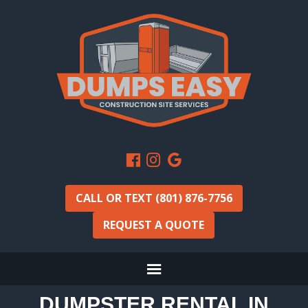
CALL OR TEXT (801) 876-7756
REQUEST A QUOTE
DUMPSTER RENTAL IN