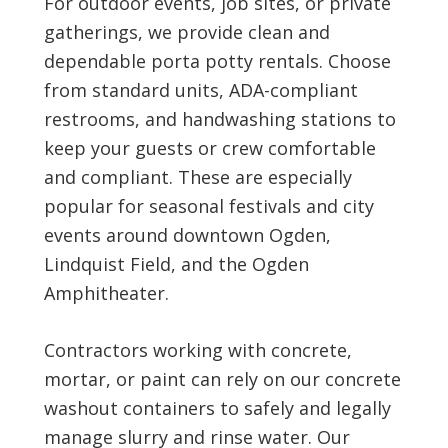
For outdoor events, job sites, or private
gatherings, we provide clean and
dependable porta potty rentals. Choose
from standard units, ADA-compliant
restrooms, and handwashing stations to
keep your guests or crew comfortable
and compliant. These are especially
popular for seasonal festivals and city
events around downtown Ogden,
Lindquist Field, and the Ogden
Amphitheater.
Contractors working with concrete,
mortar, or paint can rely on our concrete
washout containers to safely and legally
manage slurry and rinse water. Our