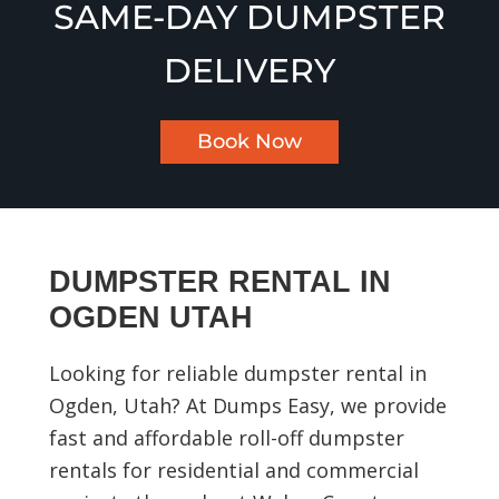
SAME-DAY DUMPSTER
DELIVERY
Book Now
DUMPSTER RENTAL IN
OGDEN UTAH
Looking for reliable dumpster rental in
Ogden, Utah? At Dumps Easy, we provide
fast and affordable roll-off dumpster
rentals for residential and commercial