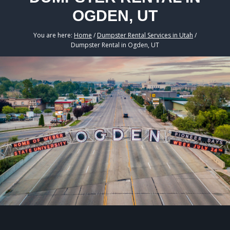
OGDEN, UT
You are here:
Home
/
Dumpster Rental Services in Utah
/
Dumpster Rental in Ogden, UT