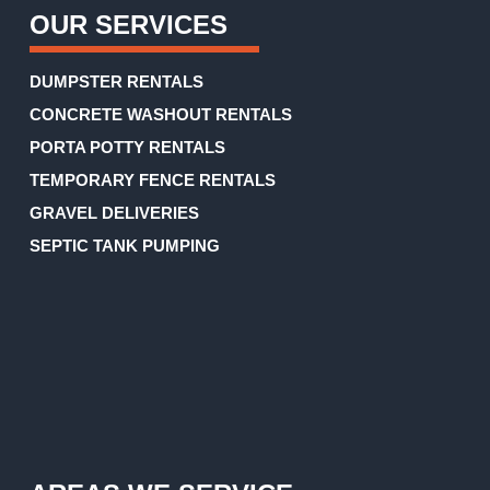
OUR SERVICES
DUMPSTER RENTALS
CONCRETE WASHOUT RENTALS
PORTA POTTY RENTALS
TEMPORARY FENCE RENTALS
GRAVEL DELIVERIES
SEPTIC TANK PUMPING