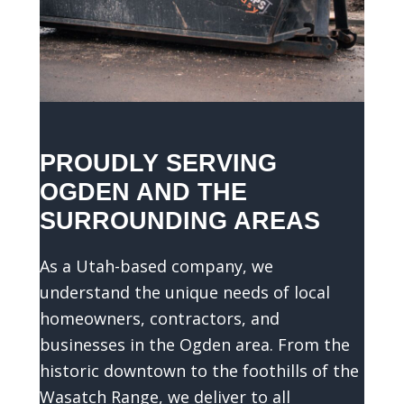
t
s
o
t
h
a
t
PROUDLY SERVING
w
OGDEN AND THE
e
SURROUNDING AREAS
c
a
As a Utah-based company, we
n
understand the unique needs of local
g
homeowners, contractors, and
i
v
businesses in the Ogden area. From the
e
historic downtown to the foothills of the
y
Wasatch Range, we deliver to all