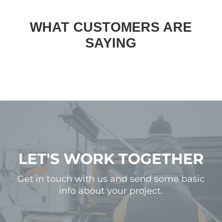
WHAT CUSTOMERS ARE
SAYING
LET'S WORK TOGETHER
Get in touch with us and send some basic
info about your project.