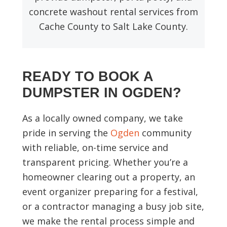
concrete washout rental services from
Cache County to Salt Lake County.
READY TO BOOK A
DUMPSTER IN OGDEN?
As a locally owned company, we take
pride in serving the
Ogden
community
with reliable, on-time service and
transparent pricing. Whether you’re a
homeowner clearing out a property, an
event organizer preparing for a festival,
or a contractor managing a busy job site,
we make the rental process simple and