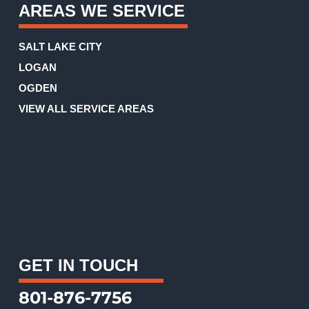
AREAS WE SERVICE
SALT LAKE CITY
LOGAN
OGDEN
VIEW ALL SERVICE AREAS
GET IN TOUCH
801-876-7756