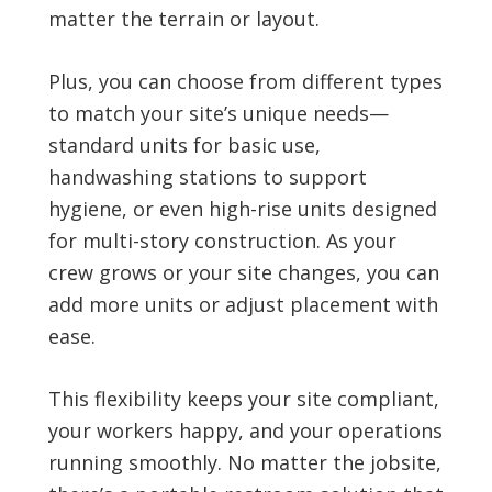
matter the terrain or layout.
Plus, you can choose from different types
to match your site’s unique needs—
standard units for basic use,
handwashing stations to support
hygiene, or even high-rise units designed
for multi-story construction. As your
crew grows or your site changes, you can
add more units or adjust placement with
ease.
This flexibility keeps your site compliant,
your workers happy, and your operations
running smoothly. No matter the jobsite,