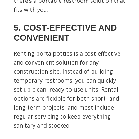
there’s a portable restroom solution that
fits with you.
5. COST-EFFECTIVE AND
CONVENIENT
Renting porta potties is a cost-effective
and convenient solution for any
construction site. Instead of building
temporary restrooms, you can quickly
set up clean, ready-to-use units. Rental
options are flexible for both short- and
long-term projects, and most include
regular servicing to keep everything
sanitary and stocked.