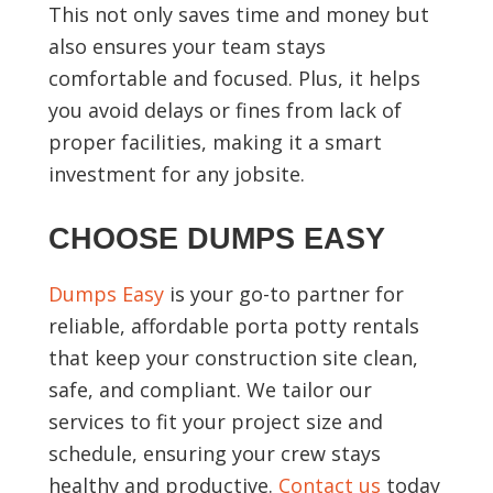
This not only saves time and money but
also ensures your team stays
comfortable and focused. Plus, it helps
you avoid delays or fines from lack of
proper facilities, making it a smart
investment for any jobsite.
CHOOSE DUMPS EASY
Dumps Easy
is your go-to partner for
reliable, affordable porta potty rentals
that keep your construction site clean,
safe, and compliant. We tailor our
services to fit your project size and
schedule, ensuring your crew stays
healthy and productive.
Contact us
today