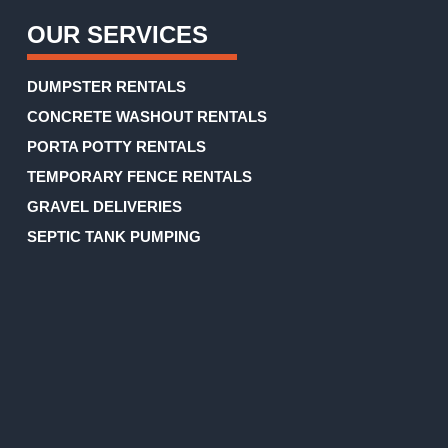
OUR SERVICES
DUMPSTER RENTALS
CONCRETE WASHOUT RENTALS
PORTA POTTY RENTALS
TEMPORARY FENCE RENTALS
GRAVEL DELIVERIES
SEPTIC TANK PUMPING