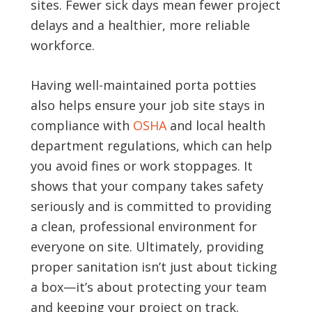
sites. Fewer sick days mean fewer project
delays and a healthier, more reliable
workforce.
Having well-maintained porta potties
also helps ensure your job site stays in
compliance with
OSHA
and local health
department regulations, which can help
you avoid fines or work stoppages. It
shows that your company takes safety
seriously and is committed to providing
a clean, professional environment for
everyone on site. Ultimately, providing
proper sanitation isn’t just about ticking
a box—it’s about protecting your team
and keeping your project on track.