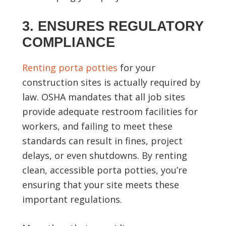
3. ENSURES REGULATORY
COMPLIANCE
Renting porta potties
for your
construction sites is actually required by
law. OSHA mandates that all job sites
provide adequate restroom facilities for
workers, and failing to meet these
standards can result in fines, project
delays, or even shutdowns. By renting
clean, accessible porta potties, you’re
ensuring that your site meets these
important regulations.