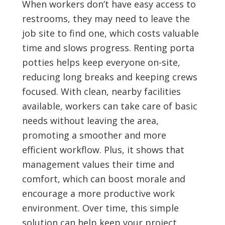
When workers don’t have easy access to
restrooms, they may need to leave the
job site to find one, which costs valuable
time and slows progress. Renting porta
potties helps keep everyone on-site,
reducing long breaks and keeping crews
focused. With clean, nearby facilities
available, workers can take care of basic
needs without leaving the area,
promoting a smoother and more
efficient workflow. Plus, it shows that
management values their time and
comfort, which can boost morale and
encourage a more productive work
environment. Over time, this simple
solution can help keep your project