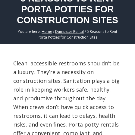
PORTA POTTIES FOR
CONSTRUCTION SITES
You are here:
Home
/
Dumpster Rental
/
5 Reasons to Rent
Porta Potties for Construction Sites
Clean, accessible restrooms shouldn’t be
a luxury. They’re a necessity on
construction sites. Sanitation plays a big
role in keeping workers safe, healthy,
and productive throughout the day.
When crews don’t have quick access to
restrooms, it can lead to delays, health
risks, and even fines. Porta potty rentals
offer a convenient, compliant, and