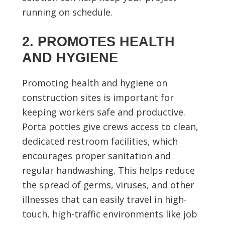
running on schedule.
2. PROMOTES HEALTH
AND HYGIENE
Promoting health and hygiene on
construction sites is important for
keeping workers safe and productive.
Porta potties give crews access to clean,
dedicated restroom facilities, which
encourages proper sanitation and
regular handwashing. This helps reduce
the spread of germs, viruses, and other
illnesses that can easily travel in high-
touch, high-traffic environments like job