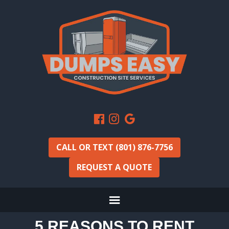
CALL OR TEXT (801) 876-7756
REQUEST A QUOTE
5 REASONS TO RENT