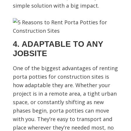
simple solution with a big impact.
4. ADAPTABLE TO ANY
JOBSITE
One of the biggest advantages of renting
porta potties for construction sites is
how adaptable they are. Whether your
project is in a remote area, a tight urban
space, or constantly shifting as new
phases begin, porta potties can move
with you. They’re easy to transport and
place wherever they’re needed most, no