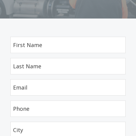
First
Name
(Required)
Last
Name
(Required)
Email
(Required)
Phone
(Required)
City
(Required)