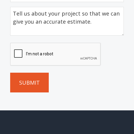
Tell
us
about
your
project
CAPTCHA
so
that
we
can
give
you
an
accurate
estimate.
(Required)