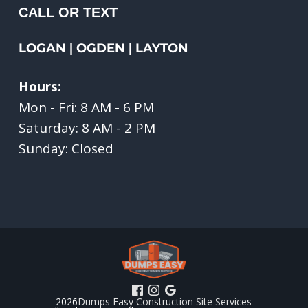
CALL OR TEXT
LOGAN
OGDEN
LAYTON
|
|
Hours:
Mon - Fri: 8 AM - 6 PM
Saturday: 8 AM - 2 PM
Sunday: Closed
2026
Dumps Easy Construction Site Services