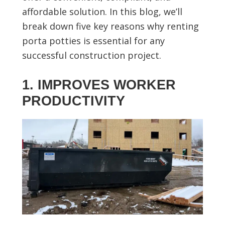
affordable solution. In this blog, we’ll
break down five key reasons why renting
porta potties is essential for any
successful construction project.
1. IMPROVES WORKER
PRODUCTIVITY