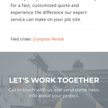
for a fast, customized quote and
experience the difference our expert
service can make on your job site.
Filed Under:
Dumpster Rental
LET'S WORK TOGETHER
Get in touch with us and send some basic
info about your project.