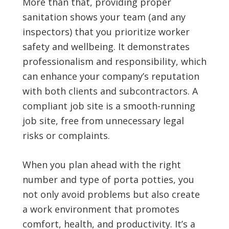
More than that, providing proper
sanitation shows your team (and any
inspectors) that you prioritize worker
safety and wellbeing. It demonstrates
professionalism and responsibility, which
can enhance your company’s reputation
with both clients and subcontractors. A
compliant job site is a smooth-running
job site, free from unnecessary legal
risks or complaints.
When you plan ahead with the right
number and type of porta potties, you
not only avoid problems but also create
a work environment that promotes
comfort, health, and productivity. It’s a