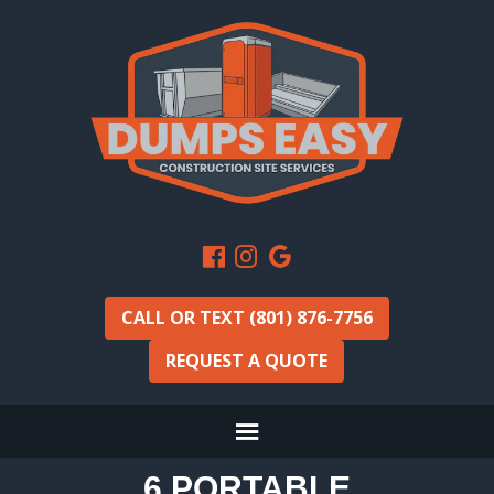
CALL OR TEXT (801) 876-7756
REQUEST A QUOTE
6 PORTABLE