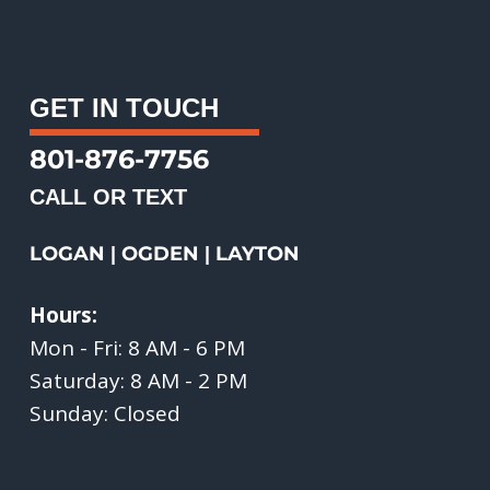
GET IN TOUCH
801-876-7756
CALL OR TEXT
LOGAN
OGDEN
LAYTON
|
|
Hours:
Mon - Fri: 8 AM - 6 PM
Saturday: 8 AM - 2 PM
Sunday: Closed