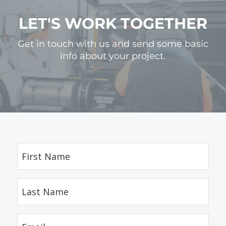
LET'S WORK TOGETHER
Get in touch with us and send some basic
info about your project.
First
Name
(Required)
Last
Name
(Required)
Email