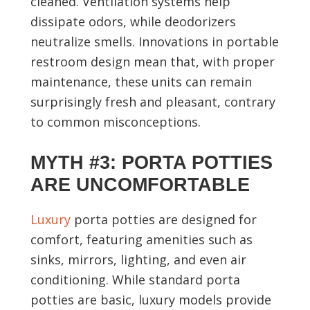
cleaned. Ventilation systems help
dissipate odors, while deodorizers
neutralize smells. Innovations in portable
restroom design mean that, with proper
maintenance, these units can remain
surprisingly fresh and pleasant, contrary
to common misconceptions.
MYTH #3: PORTA POTTIES
ARE UNCOMFORTABLE
Luxury
porta potties are designed for
comfort, featuring amenities such as
sinks, mirrors, lighting, and even air
conditioning. While standard porta
potties are basic, luxury models provide