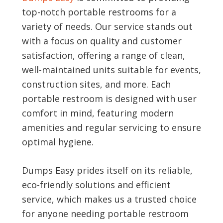
top-notch portable restrooms for a
variety of needs. Our service stands out
with a focus on quality and customer
satisfaction, offering a range of clean,
well-maintained units suitable for events,
construction sites, and more. Each
portable restroom is designed with user
comfort in mind, featuring modern
amenities and regular servicing to ensure
optimal hygiene.
Dumps Easy prides itself on its reliable,
eco-friendly solutions and efficient
service, which makes us a trusted choice
for anyone needing portable restroom