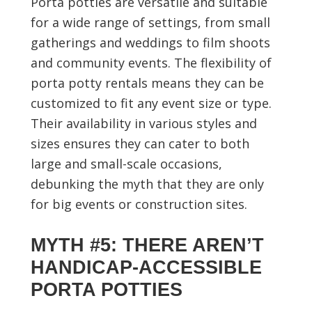
Porta potties are versatile and suitable
for a wide range of settings, from small
gatherings and weddings to film shoots
and community events. The flexibility of
porta potty rentals means they can be
customized to fit any event size or type.
Their availability in various styles and
sizes ensures they can cater to both
large and small-scale occasions,
debunking the myth that they are only
for big events or construction sites.
MYTH #5: THERE AREN’T
HANDICAP-ACCESSIBLE
PORTA POTTIES