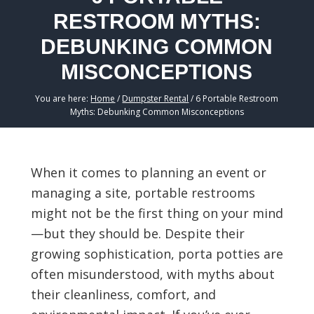
RESTROOM MYTHS:
DEBUNKING COMMON
MISCONCEPTIONS
You are here:
Home
/
Dumpster Rental
/
6 Portable Restroom
Myths: Debunking Common Misconceptions
When it comes to planning an event or
managing a site, portable restrooms
might not be the first thing on your mind
—but they should be. Despite their
growing sophistication, porta potties are
often misunderstood, with myths about
their cleanliness, comfort, and