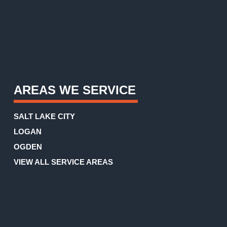
AREAS WE SERVICE
SALT LAKE CITY
LOGAN
OGDEN
VIEW ALL SERVICE AREAS