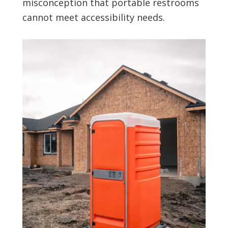
misconception that portable restrooms
cannot meet accessibility needs.