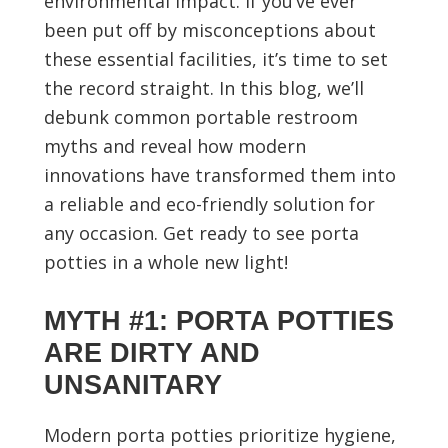
environmental impact. If you’ve ever
been put off by misconceptions about
these essential facilities, it’s time to set
the record straight. In this blog, we’ll
debunk common portable restroom
myths and reveal how modern
innovations have transformed them into
a reliable and eco-friendly solution for
any occasion. Get ready to see porta
potties in a whole new light!
MYTH #1: PORTA POTTIES
ARE DIRTY AND
UNSANITARY
Modern porta potties prioritize hygiene,