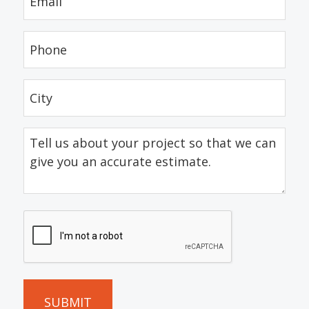
(Required)
Phone
(Required)
City
(Required)
Tell
us
about
your
project
CAPTCHA
so
that
we
can
give