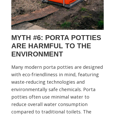
MYTH #6: PORTA POTTIES
ARE HARMFUL TO THE
ENVIRONMENT
Many modern porta potties are designed
with eco-friendliness in mind, featuring
waste-reducing technologies and
environmentally safe chemicals. Porta
potties often use minimal water to
reduce overall water consumption
compared to traditional toilets. The