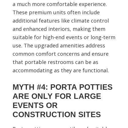
a much more comfortable experience.
These premium units often include
additional features like climate control
and enhanced interiors, making them
suitable for high-end events or long-term
use. The upgraded amenities address
common comfort concerns and ensure
that portable restrooms can be as
accommodating as they are functional.
MYTH #4: PORTA POTTIES
ARE ONLY FOR LARGE
EVENTS OR
CONSTRUCTION SITES