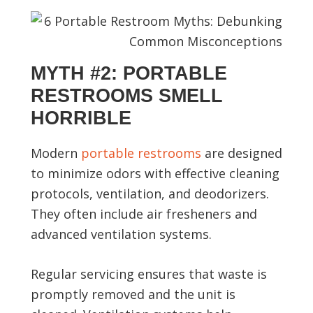
MYTH #2: PORTABLE
RESTROOMS SMELL
HORRIBLE
Modern
portable restrooms
are designed
to minimize odors with effective cleaning
protocols, ventilation, and deodorizers.
They often include air fresheners and
advanced ventilation systems.
Regular servicing ensures that waste is
promptly removed and the unit is