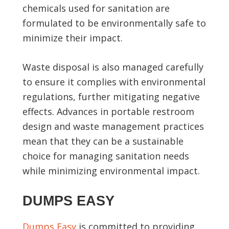
chemicals used for sanitation are
formulated to be environmentally safe to
minimize their impact.
Waste disposal is also managed carefully
to ensure it complies with environmental
regulations, further mitigating negative
effects. Advances in portable restroom
design and waste management practices
mean that they can be a sustainable
choice for managing sanitation needs
while minimizing environmental impact.
DUMPS EASY
Dumps Easy
is committed to providing