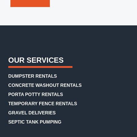
you
an
accurate
estimate.
(Required)
OUR SERVICES
DUMPSTER RENTALS
CONCRETE WASHOUT RENTALS
PORTA POTTY RENTALS
TEMPORARY FENCE RENTALS
GRAVEL DELIVERIES
SEPTIC TANK PUMPING