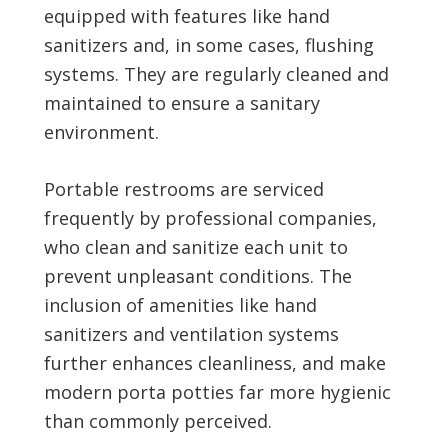
equipped with features like hand
sanitizers and, in some cases, flushing
systems. They are regularly cleaned and
maintained to ensure a sanitary
environment.
Portable restrooms are serviced
frequently by professional companies,
who clean and sanitize each unit to
prevent unpleasant conditions. The
inclusion of amenities like hand
sanitizers and ventilation systems
further enhances cleanliness, and make
modern porta potties far more hygienic
than commonly perceived.