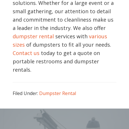
solutions. Whether for a large event or a
small gathering, our attention to detail
and commitment to cleanliness make us
a leader in the industry. We also offer
dumpster rental
services with
various
sizes
of dumpsters to fit all your needs.
Contact us
today to get a quote on
portable restrooms and dumpster
rentals.
Filed Under:
Dumpster Rental