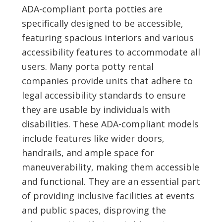
ADA-compliant porta potties are
specifically designed to be accessible,
featuring spacious interiors and various
accessibility features to accommodate all
users. Many porta potty rental
companies provide units that adhere to
legal accessibility standards to ensure
they are usable by individuals with
disabilities. These ADA-compliant models
include features like wider doors,
handrails, and ample space for
maneuverability, making them accessible
and functional. They are an essential part
of providing inclusive facilities at events
and public spaces, disproving the